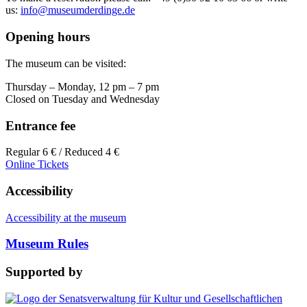
us:
info@museumderdinge.de
Opening hours
The museum can be visited:
Thursday – Monday, 12 pm – 7 pm
Closed on Tuesday and Wednesday
Entrance fee
Regular 6 € / Reduced 4 €
Online Tickets
Accessibility
Accessibility at the museum
Museum Rules
Supported by