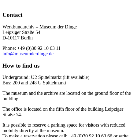
Contact
Werkbundarchiv – Museum der Dinge
Leipziger Straße 54
D-10117 Berlin
Phone: +49 (0)30 92 10 63 11
info@museumderdinge.de
How to find us
Underground: U2 Spittelmarkt (lift available)
Bus: 200 and 248 U Spittelmarkt
The museum and the archive are located on the ground floor of the
building.
The office is located on the fifth floor of the building Leipziger
Straße 54.
It is possible to reserve a parking space for visitors with reduced
mobility directly at the museum.
To make a reservation please call: +49 (0)30 92 10 63 66 or write