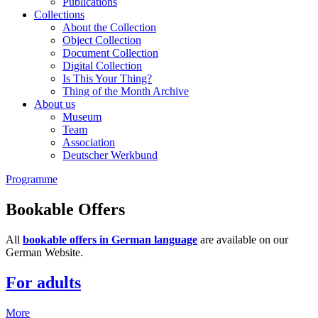
Publications
Collections
About the Collection
Object Collection
Document Collection
Digital Collection
Is This Your Thing?
Thing of the Month Archive
About us
Museum
Team
Association
Deutscher Werkbund
Programme
Bookable Offers
All
bookable offers in German language
are available on our
German Website.
For adults
More