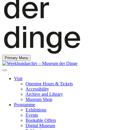
Primary Menu
Visit
Opening Hours & Tickets
Accessibility
Archive and Library
Museum Shop
Programme
Exhibitions
Events
Bookable Offers
Digital Museum