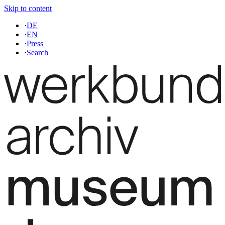
Skip to content
·
DE
·
EN
·
Press
·
Search