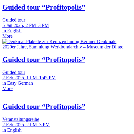
Guided tour “Profitopolis”
Guided tour
5 Jan 2025, 2 PM–3 PM
in English
More
Guided tour “Profitopolis”
Guided tour
2 Feb 2025, 1 PM–1:45 PM
in Easy German
More
Guided tour “Profitopolis”
Veranstaltungsreihe
2 Feb 2025, 2 PM–3 PM
in English