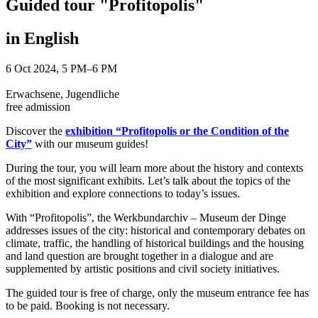
Guided tour "Profitopolis"
in English
6 Oct 2024, 5 PM–6 PM
Erwachsene, Jugendliche
free admission
Discover the
exhibition “Profitopolis or the Condition of the
City”
with our museum guides!
During the tour, you will learn more about the history and contexts
of the most significant exhibits. Let’s talk about the topics of the
exhibition and explore connections to today’s issues.
With “Profitopolis”, the Werkbundarchiv – Museum der Dinge
addresses issues of the city: historical and contemporary debates on
climate, traffic, the handling of historical buildings and the housing
and land question are brought together in a dialogue and are
supplemented by artistic positions and civil society initiatives.
The guided tour is free of charge, only the museum entrance fee has
to be paid. Booking is not necessary.