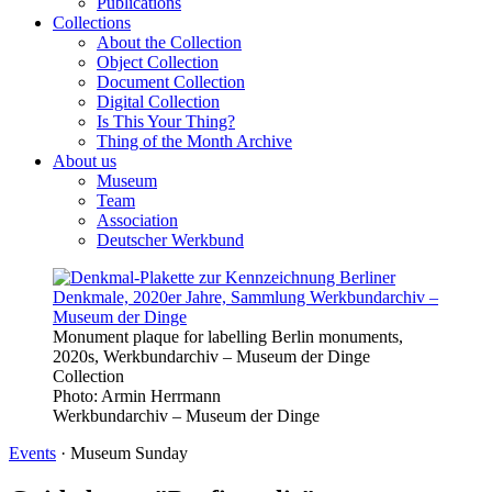
Publications
Collections
About the Collection
Object Collection
Document Collection
Digital Collection
Is This Your Thing?
Thing of the Month Archive
About us
Museum
Team
Association
Deutscher Werkbund
Monument plaque for labelling Berlin monuments,
2020s, Werkbundarchiv – Museum der Dinge
Collection
Photo:
Armin Herrmann
Werkbundarchiv – Museum der Dinge
Events
·
Museum Sunday