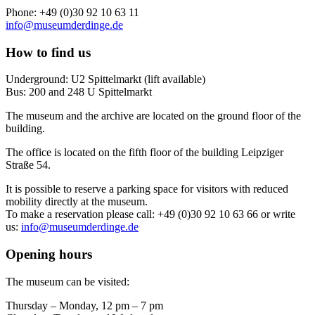
Phone: +49 (0)30 92 10 63 11
info@museumderdinge.de
How to find us
Underground: U2 Spittelmarkt (lift available)
Bus: 200 and 248 U Spittelmarkt
The museum and the archive are located on the ground floor of the
building.
The office is located on the fifth floor of the building Leipziger
Straße 54.
It is possible to reserve a parking space for visitors with reduced
mobility directly at the museum.
To make a reservation please call: +49 (0)30 92 10 63 66 or write
us:
info@museumderdinge.de
Opening hours
The museum can be visited:
Thursday – Monday, 12 pm – 7 pm