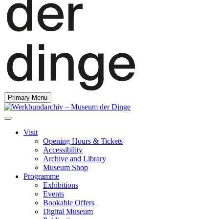
Primary Menu
Visit
Opening Hours & Tickets
Accessibility
Archive and Library
Museum Shop
Programme
Exhibitions
Events
Bookable Offers
Digital Museum