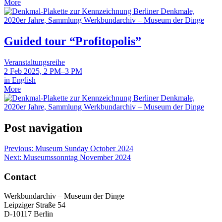
More
Guided tour “Profitopolis”
Veranstaltungsreihe
2 Feb 2025, 2 PM–3 PM
in English
More
Post navigation
Previous:
Museum Sunday October 2024
Next:
Museumssonntag November 2024
Contact
Werkbundarchiv – Museum der Dinge
Leipziger Straße 54
D-10117 Berlin