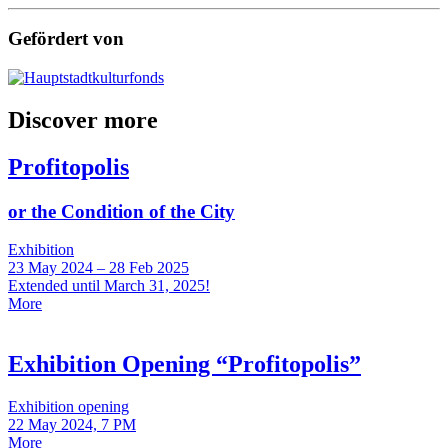
Gefördert von
Discover more
Profitopolis
or the Condition of the City
Exhibition
23 May 2024 – 28 Feb 2025
Extended until March 31, 2025!
More
Exhibition Opening “Profitopolis”
Exhibition opening
22 May 2024, 7 PM
More