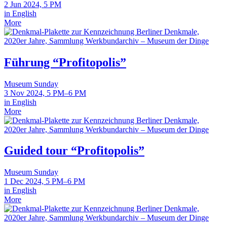
2 Jun 2024, 5 PM
in English
More
Führung “Profitopolis”
Museum Sunday
3 Nov 2024, 5 PM–6 PM
in English
More
Guided tour “Profitopolis”
Museum Sunday
1 Dec 2024, 5 PM–6 PM
in English
More