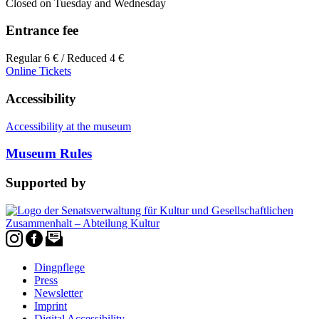
Closed on Tuesday and Wednesday
Entrance fee
Regular 6 € / Reduced 4 €
Online Tickets
Accessibility
Accessibility at the museum
Museum Rules
Supported by
Dingpflege
Press
Newsletter
Imprint
Digital Accessibility