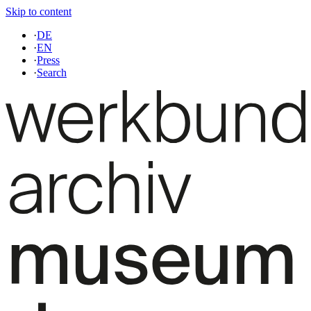
Skip to content
·
DE
·
EN
·
Press
·
Search