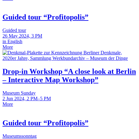
Guided tour “Profitopolis”
Guided tour
26 May 2024, 3 PM
in English
More
Drop-in Workshop “A close look at Berlin
– Interactive Map Workshop”
Museum Sunday
2 Jun 2024, 2 PM–5 PM
More
Guided tour “Profitopolis”
Museumssonntag