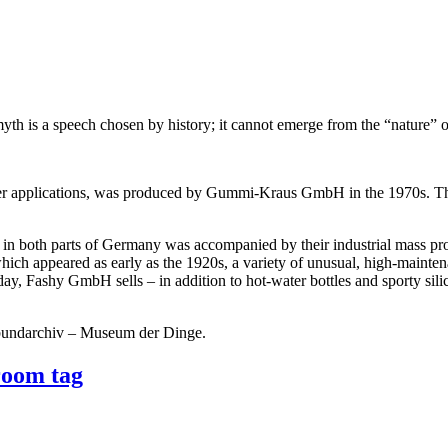
yth is a speech chosen by history; it cannot emerge from the “nature” o
er applications, was produced by Gummi-Kraus GmbH in the 1970s. The 
s in both parts of Germany was accompanied by their industrial mass pr
hich appeared as early as the 1920s, a variety of unusual, high-mainten
ay, Fashy GmbH sells – in addition to hot-water bottles and sporty silic
kbundarchiv – Museum der Dinge.
room tag