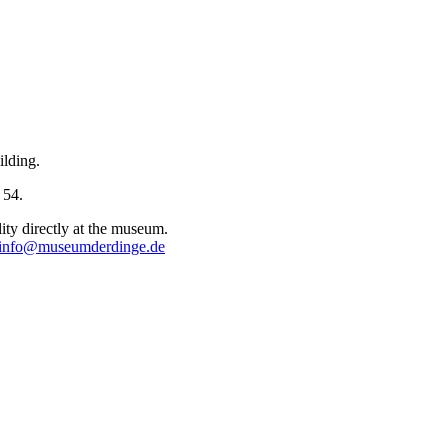
ilding.
 54.
lity directly at the museum.
info@museumderdinge.de