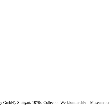
 GmbH), Stuttgart, 1970s. Collection Werkbundarchiv – Museum der