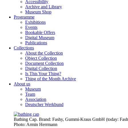
Accessibility
Archive and Library
Museum Shop
Programme
Exhibitions
Events
Bookable Offers
Digital Museum
Publications
Collections
About the Collection
Object Collection
Document Collection
Digital Collection
Is This Your Thing?
Thing of the Month Archive
About us
Museum
Team
Association
Deutscher Werkbund
Bathing Cap. Brand: Fashy, Gummi-Kraus GmbH (today: Fashy
Photo:
Armin Herrmann