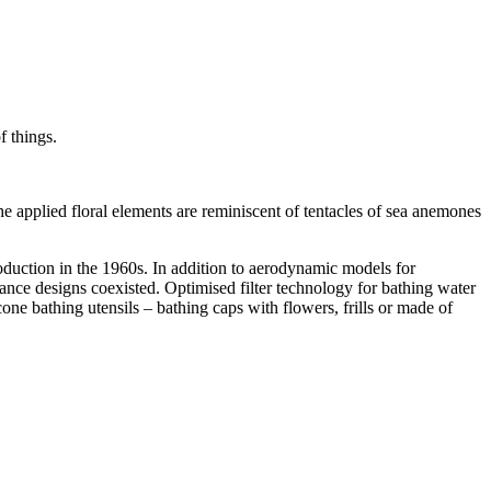
f things.
applied floral elements are reminiscent of tentacles of sea anemones
oduction in the 1960s. In addition to aerodynamic models for
ance designs coexisted. Optimised filter technology for bathing water
one bathing utensils – bathing caps with flowers, frills or made of