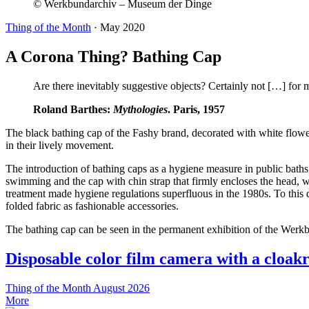
© Werkbundarchiv – Museum der Dinge
Thing of the Month
·
May 2020
A Corona Thing? Bathing Cap
Are there inevitably suggestive objects? Certainly not […] for m
Roland Barthes:
Mythologies
. Paris, 1957
The black bathing cap of the Fashy brand, decorated with white flow
in their lively movement.
The introduction of bathing caps as a hygiene measure in public bath
swimming and the cap with chin strap that firmly encloses the head, w
treatment made hygiene regulations superfluous in the 1980s. To this d
folded fabric as fashionable accessories.
The bathing cap can be seen in the permanent exhibition of the Wer
Disposable color film camera with a cloak
Thing of the Month
August 2026
More