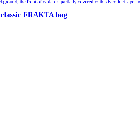
 classic FRAKTA bag