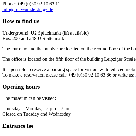
Phone: +49 (0)30 92 10 63 11
info@museumderdinge.de
How to find us
Underground: U2 Spittelmarkt (lift available)
Bus: 200 and 248 U Spittelmarkt
The museum and the archive are located on the ground floor of the bu
The office is located on the fifth floor of the building Leipziger Straße
It is possible to reserve a parking space for visitors with reduced mobi
To make a reservation please call: +49 (0)30 92 10 63 66 or write us:
Opening hours
The museum can be visited:
Thursday – Monday, 12 pm – 7 pm
Closed on Tuesday and Wednesday
Entrance fee