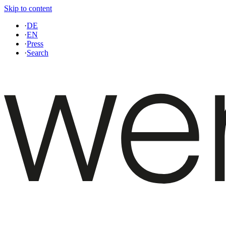
Skip to content
·
DE
·
EN
·
Press
·
Search