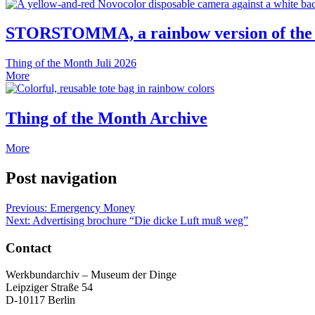
STORSTOMMA, a rainbow version of the
Thing of the Month
Juli 2026
More
Thing of the Month Archive
More
Post navigation
Previous:
Emergency Money
Next:
Advertising brochure “Die dicke Luft muß weg”
Contact
Werkbundarchiv – Museum der Dinge
Leipziger Straße 54
D-10117 Berlin