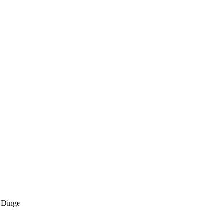
 Dinge