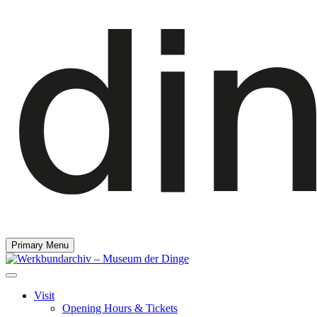
Primary Menu
Visit
Opening Hours & Tickets