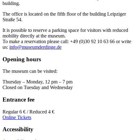
building.
The office is located on the fifth floor of the building Leipziger
Straße 54.
It is possible to reserve a parking space for visitors with reduced
mobility directly at the museum.
To make a reservation please call: +49 (0)30 92 10 63 66 or write
us:
info@museumderdinge.de
Opening hours
The museum can be visited:
Thursday – Monday, 12 pm – 7 pm
Closed on Tuesday and Wednesday
Entrance fee
Regular 6 € / Reduced 4 €
Online Tickets
Accessibility