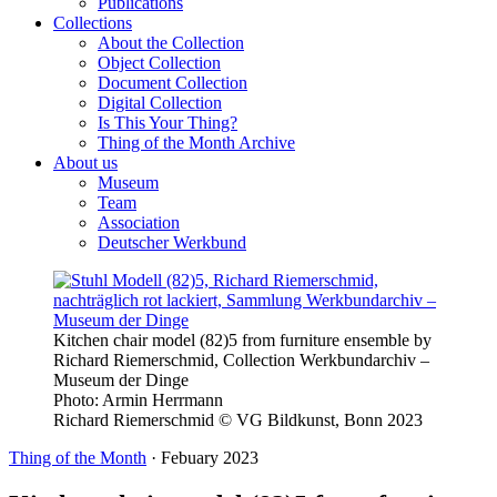
Publications
Collections
About the Collection
Object Collection
Document Collection
Digital Collection
Is This Your Thing?
Thing of the Month Archive
About us
Museum
Team
Association
Deutscher Werkbund
Kitchen chair model (82)5 from furniture ensemble by
Richard Riemerschmid, Collection Werkbundarchiv –
Museum der Dinge
Photo:
Armin Herrmann
Richard Riemerschmid © VG Bildkunst, Bonn 2023
Thing of the Month
·
Febuary 2023