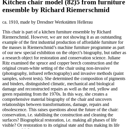
Kitchen chair model (82)5 from furniture
ensemble by Richard Riemerschmid
ca. 1910, made by Dresdner Werkstätten Hellerau
This chair is part of a kitchen furniture ensemble by Richard
Riemerschmid. However, we are not showing it as an outstanding
example of the first industrial production of affordable furniture for
the masses in Riemerschmid’s machine furniture programme as part
of our new special exhibition on the object’s biography, but rather as
a research object for restoration and conservation science. Juliane
Ritz examined the spruce and copper beech construction and the
original cream-white setting of the chair using non-invasive
(photography, infrared reflectography) and invasive methods (paint
samples, solvent tests). She determined the composition of pigments
and binders, distinguished climatic, mechanical and biological
damage and reconstructed repairs as well as the red, yellow and
green repainting from the 1970s. In this way, she creates a
comprehensive material biography of the chair and uncovers
relationships between transformations, damage, repairs and
obsolescence. This raises questions about the future of the chair:
conservation, i.e. stabilising the construction and cleaning the
surfaces? Biographical restoration, i.e. making all phases of life
visible? Or restoration to its original state and thus making its life