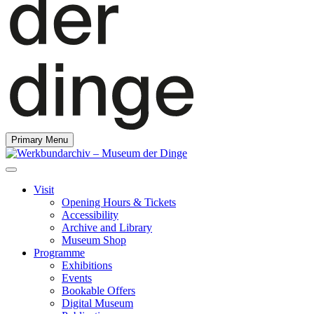
Primary Menu
Visit
Opening Hours & Tickets
Accessibility
Archive and Library
Museum Shop
Programme
Exhibitions
Events
Bookable Offers
Digital Museum