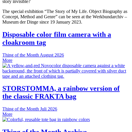
story invisible?
The special exhibition “The Story of My Life. Object Biography as
Concept, Method and Genre” can be seen at the Werkbundarchiv –
Museum der Dinge since 19 January 2023.
Disposable color film camera with a
cloakroom tag
Thing of the Month
August 2026
More
STORSTOMMA, a rainbow version of
the classic FRAKTA bag
Thing of the Month
Juli 2026
More