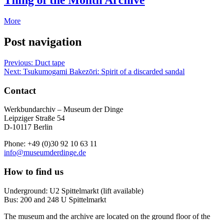
Thing of the Month Archive
More
Post navigation
Previous:
Duct tape
Next:
Tsukumogami Bakezōri: Spirit of a discarded sandal
Contact
Werkbundarchiv – Museum der Dinge
Leipziger Straße 54
D-10117 Berlin
Phone: +49 (0)30 92 10 63 11
info@museumderdinge.de
How to find us
Underground: U2 Spittelmarkt (lift available)
Bus: 200 and 248 U Spittelmarkt
The museum and the archive are located on the ground floor of the