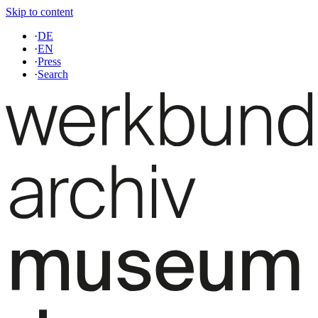
Skip to content
·
DE
·
EN
·
Press
·
Search