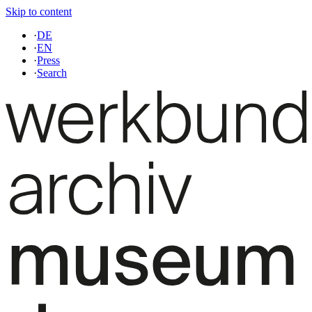
Skip to content
·
DE
·
EN
·
Press
·
Search