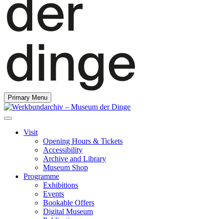
Primary Menu
Visit
Opening Hours & Tickets
Accessibility
Archive and Library
Museum Shop
Programme
Exhibitions
Events
Bookable Offers
Digital Museum