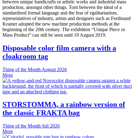
between unique handicrafts or artistic works and industrial mass
production, amongst other things. Torn between the ideal of a
standardised formal language and the fear of egalitarianism,
representatives of industry, artists and designers such as Ferdinand
Kramer adopted the new machine production methods at the
beginning of the 20th century. The exhibition “Unique Piece or
Mass Product” can still be seen until 19 August 2019.
Disposable color film camera with a
cloakroom tag
Thing of the Month
August 2026
More
STORSTOMMA, a rainbow version of
the classic FRAKTA bag
Thing of the Month
Juli 2026
More