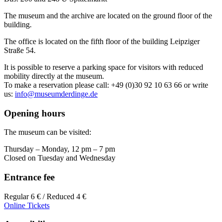
The museum and the archive are located on the ground floor of the
building.
The office is located on the fifth floor of the building Leipziger
Straße 54.
It is possible to reserve a parking space for visitors with reduced
mobility directly at the museum.
To make a reservation please call: +49 (0)30 92 10 63 66 or write
us:
info@museumderdinge.de
Opening hours
The museum can be visited:
Thursday – Monday, 12 pm – 7 pm
Closed on Tuesday and Wednesday
Entrance fee
Regular 6 € / Reduced 4 €
Online Tickets