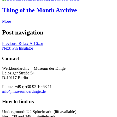
Thing of the Month Archive
More
Post navigation
Previous:
Relax-A-Cizor
Next:
Pin Insulator
Contact
Werkbundarchiv – Museum der Dinge
Leipziger Straße 54
D-10117 Berlin
Phone: +49 (0)30 92 10 63 11
info@museumderdinge.de
How to find us
Underground: U2 Spittelmarkt (lift available)
Bus: 200 and 248 U Spittelmarkt