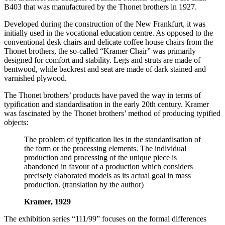
B403 that was manufactured by the Thonet brothers in 1927.
Developed during the construction of the New Frankfurt, it was
initially used in the vocational education centre. As opposed to the
conventional desk chairs and delicate coffee house chairs from the
Thonet brothers, the so-called “Kramer Chair” was primarily
designed for comfort and stability. Legs and struts are made of
bentwood, while backrest and seat are made of dark stained and
varnished plywood.
The Thonet brothers’ products have paved the way in terms of
typification and standardisation in the early 20th century. Kramer
was fascinated by the Thonet brothers’ method of producing typified
objects:
The problem of typification lies in the standardisation of
the form or the processing elements. The individual
production and processing of the unique piece is
abandoned in favour of a production which considers
precisely elaborated models as its actual goal in mass
production. (translation by the author)
Kramer, 1929
The exhibition series “111/99” focuses on the formal differences