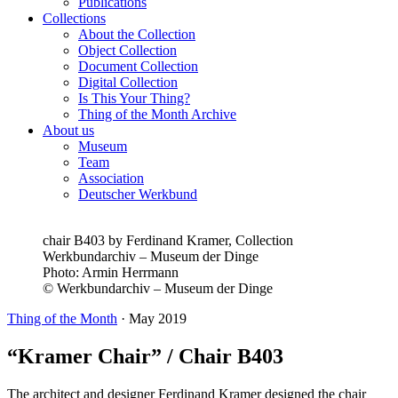
Publications
Collections
About the Collection
Object Collection
Document Collection
Digital Collection
Is This Your Thing?
Thing of the Month Archive
About us
Museum
Team
Association
Deutscher Werkbund
chair B403 by Ferdinand Kramer, Collection
Werkbundarchiv – Museum der Dinge
Photo:
Armin Herrmann
© Werkbundarchiv – Museum der Dinge
Thing of the Month
·
May 2019
“Kramer Chair” / Chair B403
The architect and designer Ferdinand Kramer designed the chair