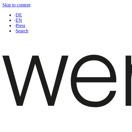
Skip to content
·
DE
·
EN
·
Press
·
Search