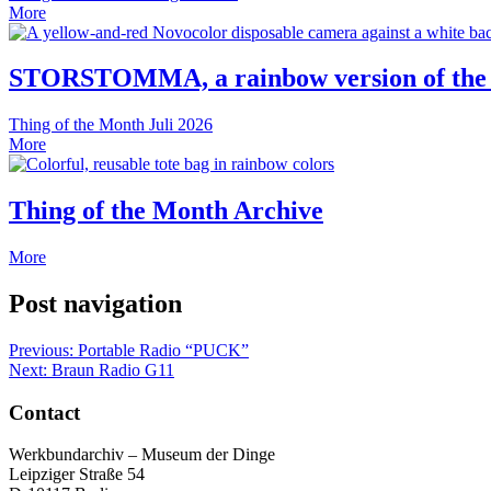
More
STORSTOMMA, a rainbow version of the
Thing of the Month
Juli 2026
More
Thing of the Month Archive
More
Post navigation
Previous:
Portable Radio “PUCK”
Next:
Braun Radio G11
Contact
Werkbundarchiv – Museum der Dinge
Leipziger Straße 54