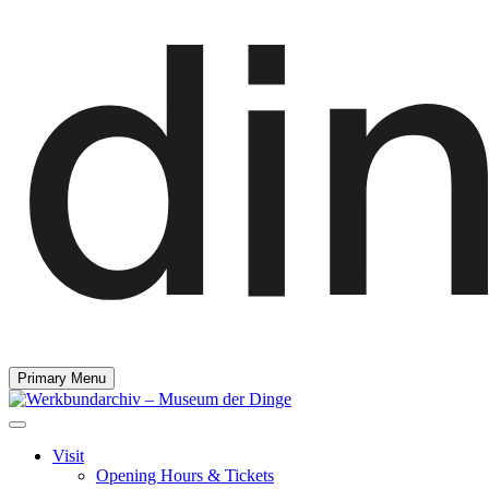
Primary Menu
Visit
Opening Hours & Tickets