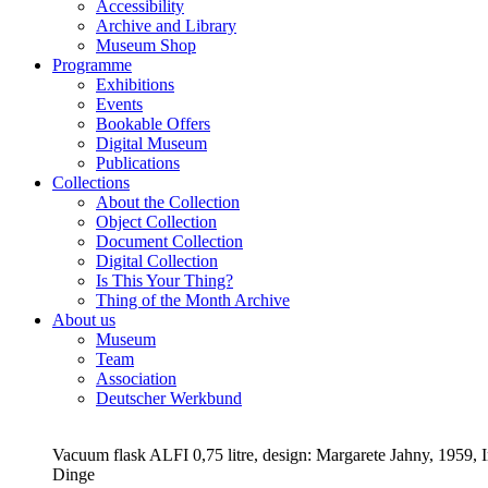
Accessibility
Archive and Library
Museum Shop
Programme
Exhibitions
Events
Bookable Offers
Digital Museum
Publications
Collections
About the Collection
Object Collection
Document Collection
Digital Collection
Is This Your Thing?
Thing of the Month Archive
About us
Museum
Team
Association
Deutscher Werkbund
Vacuum flask ALFI 0,75 litre, design: Margarete Jahny, 1959
Dinge