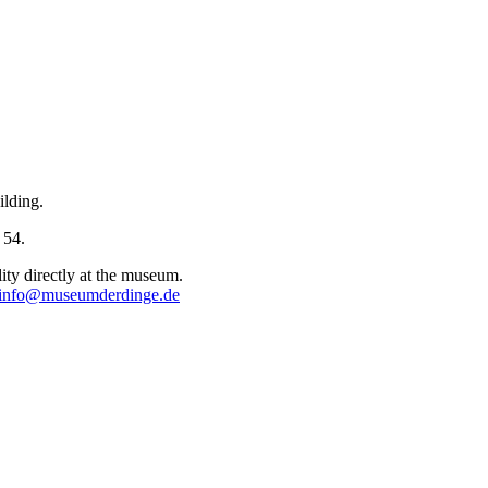
ilding.
 54.
lity directly at the museum.
info@museumderdinge.de