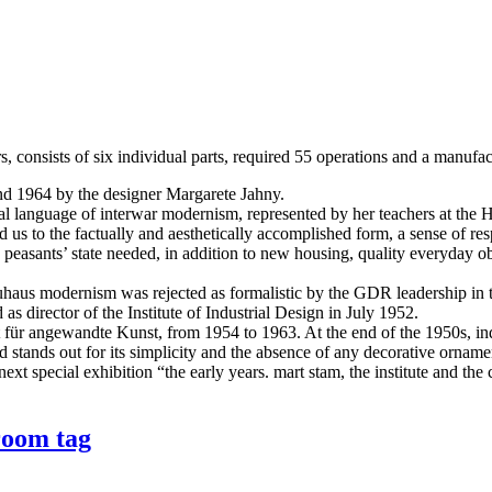
, consists of six individual parts, required 55 operations and a manufa
nd 1964 by the designer Margarete Jahny.
rmal language of interwar modernism, represented by her teachers at t
 to the factually and aesthetically accomplished form, a sense of respon
easants’ state needed, in addition to new housing, quality everyday ob
haus modernism was rejected as formalistic by the GDR leadership in the
s director of the Institute of Industrial Design in July 1952.
t für angewandte Kunst, from 1954 to 1963. At the end of the 1950s, indus
and stands out for its simplicity and the absence of any decorative orn
ext special exhibition “the early years. mart stam, the institute and the 
room tag