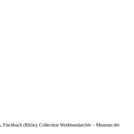
ch, Fischbach (Rhön), Collection Werkbundarchiv – Museum der