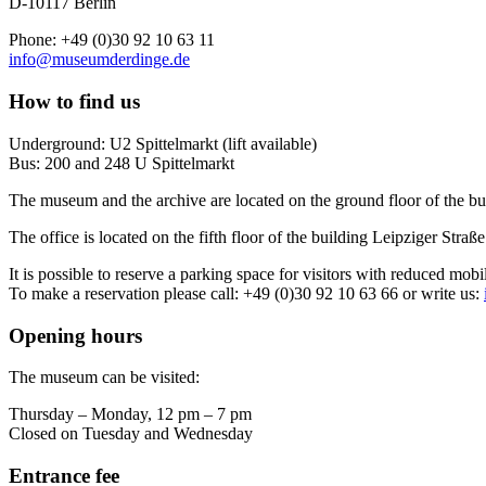
D-10117 Berlin
Phone: +49 (0)30 92 10 63 11
info@museumderdinge.de
How to find us
Underground: U2 Spittelmarkt (lift available)
Bus: 200 and 248 U Spittelmarkt
The museum and the archive are located on the ground floor of the bu
The office is located on the fifth floor of the building Leipziger Straße
It is possible to reserve a parking space for visitors with reduced mobi
To make a reservation please call: +49 (0)30 92 10 63 66 or write us:
Opening hours
The museum can be visited:
Thursday – Monday, 12 pm – 7 pm
Closed on Tuesday and Wednesday
Entrance fee