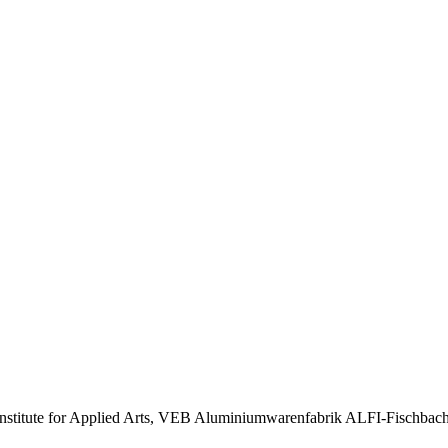
, Institute for Applied Arts, VEB Aluminiumwarenfabrik ALFI-Fischba