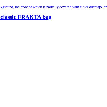
 classic FRAKTA bag