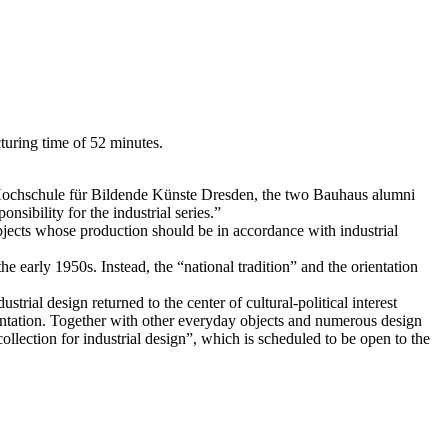
cturing time of 52 minutes.
he Hochschule für Bildende Künste Dresden, the two Bauhaus alumni
sibility for the industrial series.”
jects whose production should be in accordance with industrial
 early 1950s. Instead, the “national tradition” and the orientation
trial design returned to the center of cultural-political interest
amentation. Together with other everyday objects and numerous design
collection for industrial design”, which is scheduled to be open to the