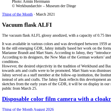
Photo:
Armin Herrmann
© Werkbundarchiv – Museum der Dinge
Thing of the Month
·
March 2021
Vacuum flask ALFI
The vacuum flask ALFI, glossy anodized, with a capacity of 0.75 liters
It was available in various colors and was developed between 1959 a
In the still emerging GDR, Jahny initially based her work on the fo
Marianne Brandt and Mart Stam. According to Jahny, they “introduced us
According to its designers, the New Man of the German workers’ and p
conditions.
However, the desired objectivity in the tradition of Werkbund and Bau
towards arts and crafts were to be promoted. Mart Stam was dismissed a
Jahny served as a staff member at the follow-up institution, the Institu
instead of arts and crafts. The Jahny flask reflects this development 
sketches from the early years of the GDR, it will be on display in our n
public from March 25.
Disposable color film camera with a cloak
Thing of the Month
August 2026