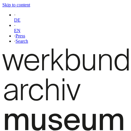
Skip to content
·
DE
·
EN
·
Press
·
Search