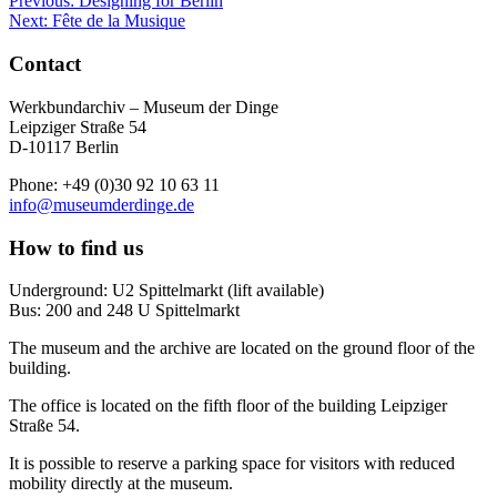
Previous:
Designing for Berlin
Next:
Fête de la Musique
Contact
Werkbundarchiv – Museum der Dinge
Leipziger Straße 54
D-10117 Berlin
Phone: +49 (0)30 92 10 63 11
info@museumderdinge.de
How to find us
Underground: U2 Spittelmarkt (lift available)
Bus: 200 and 248 U Spittelmarkt
The museum and the archive are located on the ground floor of the
building.
The office is located on the fifth floor of the building Leipziger
Straße 54.
It is possible to reserve a parking space for visitors with reduced
mobility directly at the museum.