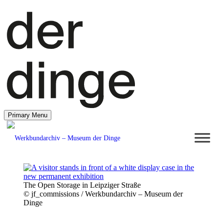
Primary Menu
The Open Storage in Leipziger Straße
© jf_commissions / Werkbundarchiv – Museum der
Dinge