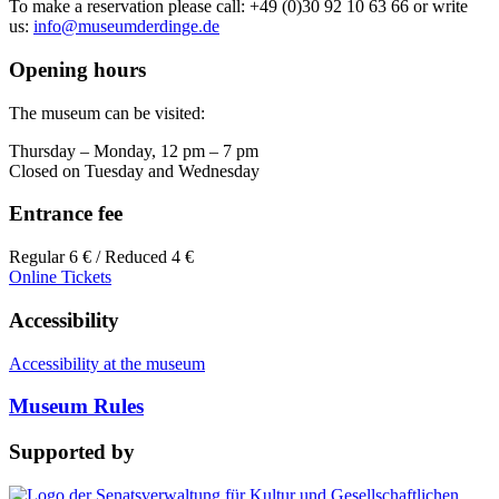
To make a reservation please call: +49 (0)30 92 10 63 66 or write
us:
info@museumderdinge.de
Opening hours
The museum can be visited:
Thursday – Monday, 12 pm – 7 pm
Closed on Tuesday and Wednesday
Entrance fee
Regular 6 € / Reduced 4 €
Online Tickets
Accessibility
Accessibility at the museum
Museum Rules
Supported by