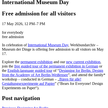
International Museum Day
Free admission for all visitors
17 May 2026, 12 PM–7 PM
for everybody
free admission
In celebration of
International Museum Day
, Werkbundarchiv –
Museum der Dinge is offering free admission to all visitors on May
17.
Explore the
permanent exhibition
and our
new current exhibition
,
join the
free guided tour of the permanent exhibition in German
or
the
English-language guided tour
of “
Designing for Berlin. Design
from the Academy of Art Berlin-Weißensee
”, and attend the family*
workshop – conducted in German – „
Bären für alle!
Gestaltungsexperimente auf Papier
” (“Bears for Everyone! Design
Experiments on Paper“).
Post navigation