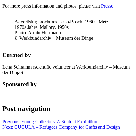
For more press information and photos, please visit
Presse
.
Advertising brochures Lesto/Bosch, 1960s, Metz,
1970s Jahre, Mallory, 1950s
Photo:
Armin Herrmann
© Werkbundarchiv – Museum der Dinge
Curated by
Lena Schramm (scientific volunteer at Werkbundarchiv – Museum
der Dinge)
Sponsored by
Post navigation
Previous:
Young Collectors. A Student Exhibition
Next:
CUCULA – Refugees Company for Crafts and Design