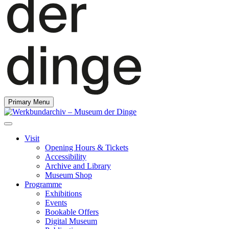
Primary Menu
Visit
Opening Hours & Tickets
Accessibility
Archive and Library
Museum Shop
Programme
Exhibitions
Events
Bookable Offers
Digital Museum