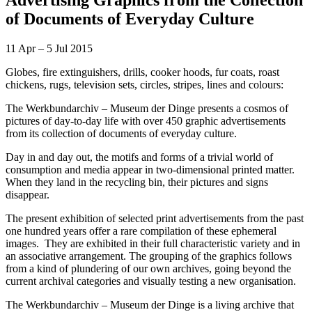
of Documents of Everyday Culture
11 Apr – 5 Jul 2015
Globes, fire extinguishers, drills, cooker hoods, fur coats, roast
chickens, rugs, television sets, circles, stripes, lines and colours:
The Werkbundarchiv – Museum der Dinge presents a cosmos of
pictures of day-to-day life with over 450 graphic advertisements
from its collection of documents of everyday culture.
Day in and day out, the motifs and forms of a trivial world of
consumption and media appear in two-dimensional printed matter.
When they land in the recycling bin, their pictures and signs
disappear.
The present exhibition of selected print advertisements from the past
one hundred years offer a rare compilation of these ephemeral
images. They are exhibited in their full characteristic variety and in
an associative arrangement. The grouping of the graphics follows
from a kind of plundering of our own archives, going beyond the
current archival categories and visually testing a new organisation.
The Werkbundarchiv – Museum der Dinge is a living archive that