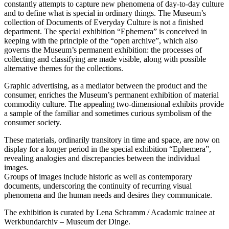
constantly attempts to capture new phenomena of day-to-day culture
and to define what is special in ordinary things. The Museum’s
collection of Documents of Everyday Culture is not a finished
department. The special exhibition “Ephemera” is conceived in
keeping with the principle of the “open archive”, which also
governs the Museum’s permanent exhibition: the processes of
collecting and classifying are made visible, along with possible
alternative themes for the collections.
Graphic advertising, as a mediator between the product and the
consumer, enriches the Museum’s permanent exhibition of material
commodity culture. The appealing two-dimensional exhibits provide
a sample of the familiar and sometimes curious symbolism of the
consumer society.
These materials, ordinarily transitory in time and space, are now on
display for a longer period in the special exhibition “Ephemera”,
revealing analogies and discrepancies between the individual
images.
Groups of images include historic as well as contemporary
documents, underscoring the continuity of recurring visual
phenomena and the human needs and desires they communicate.
The exhibition is curated by Lena Schramm / Acadamic trainee at
Werkbundarchiv – Museum der Dinge.