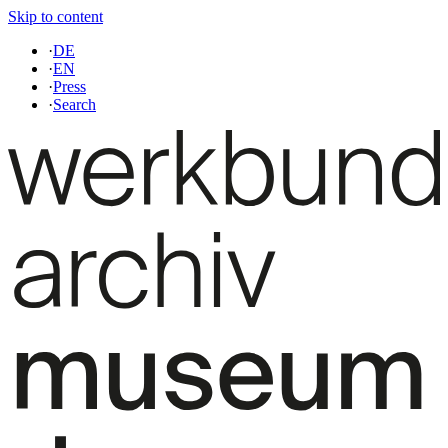
Skip to content
·
DE
·
EN
·
Press
·
Search