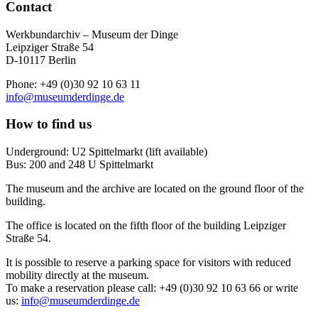
Contact
Werkbundarchiv – Museum der Dinge
Leipziger Straße 54
D-10117 Berlin
Phone: +49 (0)30 92 10 63 11
info@museumderdinge.de
How to find us
Underground: U2 Spittelmarkt (lift available)
Bus: 200 and 248 U Spittelmarkt
The museum and the archive are located on the ground floor of the
building.
The office is located on the fifth floor of the building Leipziger
Straße 54.
It is possible to reserve a parking space for visitors with reduced
mobility directly at the museum.
To make a reservation please call: +49 (0)30 92 10 63 66 or write
us:
info@museumderdinge.de