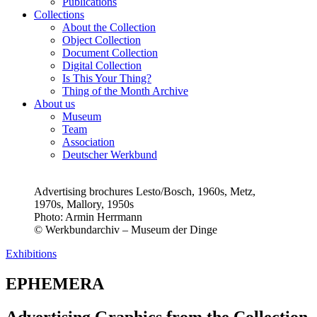
Publications
Collections
About the Collection
Object Collection
Document Collection
Digital Collection
Is This Your Thing?
Thing of the Month Archive
About us
Museum
Team
Association
Deutscher Werkbund
Advertising brochures Lesto/Bosch, 1960s, Metz,
1970s, Mallory, 1950s
Photo:
Armin Herrmann
© Werkbundarchiv – Museum der Dinge
Exhibitions
EPHEMERA
Advertising Graphics from the Collection