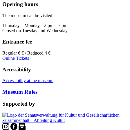
Opening hours
The museum can be visited:
Thursday – Monday, 12 pm – 7 pm
Closed on Tuesday and Wednesday
Entrance fee
Regular 6 € / Reduced 4 €
Online Tickets
Accessibility
Accessibility at the museum
Museum Rules
Supported by