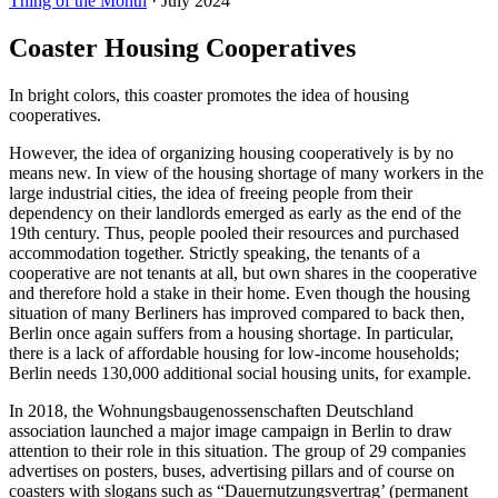
Thing of the Month
·
July 2024
Coaster Housing Cooperatives
In bright colors, this coaster promotes the idea of housing
cooperatives.
However, the idea of organizing housing cooperatively is by no
means new. In view of the housing shortage of many workers in the
large industrial cities, the idea of freeing people from their
dependency on their landlords emerged as early as the end of the
19th century. Thus, people pooled their resources and purchased
accommodation together. Strictly speaking, the tenants of a
cooperative are not tenants at all, but own shares in the cooperative
and therefore hold a stake in their home. Even though the housing
situation of many Berliners has improved compared to back then,
Berlin once again suffers from a housing shortage. In particular,
there is a lack of affordable housing for low-income households;
Berlin needs 130,000 additional social housing units, for example.
In 2018, the Wohnungsbaugenossenschaften Deutschland
association launched a major image campaign in Berlin to draw
attention to their role in this situation. The group of 29 companies
advertises on posters, buses, advertising pillars and of course on
coasters with slogans such as “Dauernutzungsvertrag’ (permanent