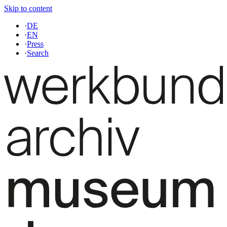
Skip to content
·
DE
·
EN
·
Press
·
Search