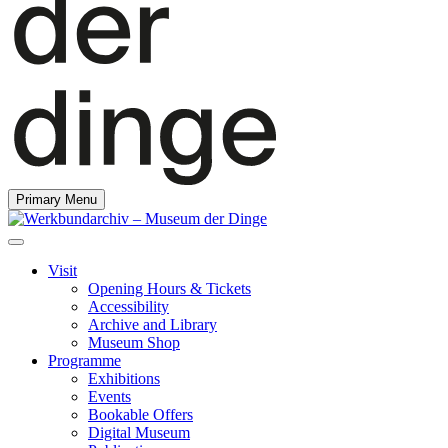
Primary Menu
Visit
Opening Hours & Tickets
Accessibility
Archive and Library
Museum Shop
Programme
Exhibitions
Events
Bookable Offers
Digital Museum