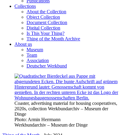
Publications
Collections
About the Collection
Object Collection
Document Collection
Digital Collection
Is This Your Thing?
Thing of the Month Archive
About us
Museum
Team
Association
Deutscher Werkbund
Coaster, advertising material for housing cooperatives,
2020s, collection Werkbundarchiv – Museum der
Dinge
Photo:
Armin Herrmann
Werkbundarchiv – Museum der Dinge