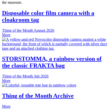
the museum.
Disposable color film camera with a
cloakroom tag
Thing of the Month
August 2026
More
STORSTOMMA, a rainbow version of
the classic FRAKTA bag
Thing of the Month
Juli 2026
More
Thing of the Month Archive
More