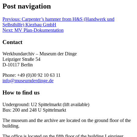
Post navigation
Previous:
Carpenter’s hammer from H&S (Handwerk und
Selbsthilfe) Kiezbau GmbH
Next:
MV Plan-Dokumentation
Contact
Werkbundarchiv – Museum der Dinge
Leipziger Straße 54
D-10117 Berlin
Phone: +49 (0)30 92 10 63 11
info@museumderdinge.de
How to find us
Underground: U2 Spittelmarkt (lift available)
Bus: 200 and 248 U Spittelmarkt
The museum and the archive are located on the ground floor of the
building.
The office is located on the fifth floor of the building Leipziger