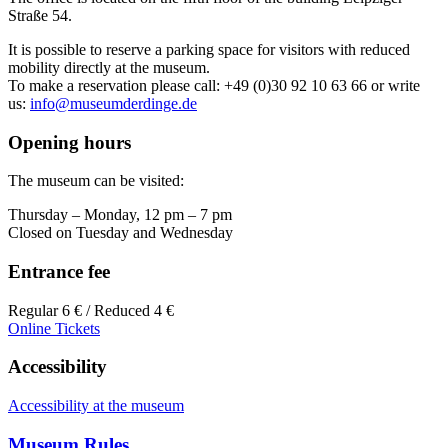
Straße 54.
It is possible to reserve a parking space for visitors with reduced
mobility directly at the museum.
To make a reservation please call: +49 (0)30 92 10 63 66 or write
us:
info@museumderdinge.de
Opening hours
The museum can be visited:
Thursday – Monday, 12 pm – 7 pm
Closed on Tuesday and Wednesday
Entrance fee
Regular 6 € / Reduced 4 €
Online Tickets
Accessibility
Accessibility at the museum
Museum Rules