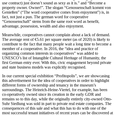
use contract) just doesn’t sound as sexy as it is.” and “Become a
property owner. Owner!”. The slogan “Genossenschaft kommt von
Genießen” (“The word cooperative comes from enjoyment”) is, in
fact, not just a pun. The german word for cooperative
“Genossenschaft” stems from the same root word as benefit,
advantage, possession, wealth and also enjoyment.
Meanwhile, cooperatives cannot complain about a lack of demand.
The average rent of €5.61 per square meter (as of 2020) is likely to
contribute to the fact that many people wait a long time to become a
member of a cooperative. In 2016, the “idea and practice of
organizing common interests in cooperatives” was added to
UNESCO’s list of Intangible Cultural Heritage of Humanity, the
first German entry ever. With this, civic engagement beyond private
and state business models was explicitly recognised.
In our current special exhibition “Profitopolis”, we are showcasing
this advertisement for the idea of cooperatives in order to highlight
different forms of ownership and tenancy in the museum’s
surroundings. The Heinrich-Heine-Viertel, for example, has been
co-operatively owned since its creation in the early GDR and
remains so to this day, while the originally entirely city-owned Otto-
Suhr Siedlung was sold in part to private real estate companies. The
consequences of this sale and what this has to do with one of the
most successful tenant initiatives of recent years can be discovered at