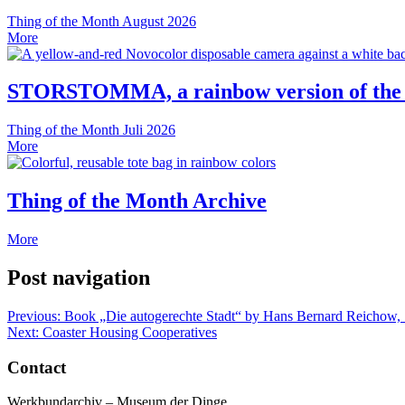
Thing of the Month
August 2026
More
STORSTOMMA, a rainbow version of the
Thing of the Month
Juli 2026
More
Thing of the Month Archive
More
Post navigation
Previous:
Book „Die autogerechte Stadt“ by Hans Bernard Reichow,
Next:
Coaster Housing Cooperatives
Contact
Werkbundarchiv – Museum der Dinge