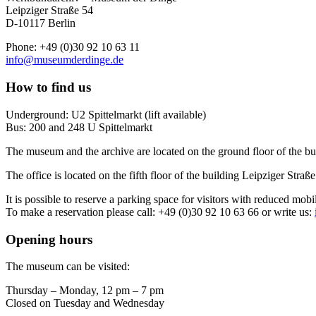
Leipziger Straße 54
D-10117 Berlin
Phone: +49 (0)30 92 10 63 11
info@museumderdinge.de
How to find us
Underground: U2 Spittelmarkt (lift available)
Bus: 200 and 248 U Spittelmarkt
The museum and the archive are located on the ground floor of the bu
The office is located on the fifth floor of the building Leipziger Straße
It is possible to reserve a parking space for visitors with reduced mobi
To make a reservation please call: +49 (0)30 92 10 63 66 or write us:
Opening hours
The museum can be visited:
Thursday – Monday, 12 pm – 7 pm
Closed on Tuesday and Wednesday