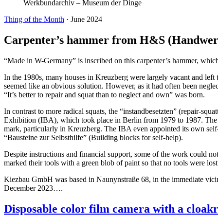
Werkbundarchiv – Museum der Dinge
Thing of the Month
·
June 2024
Carpenter’s hammer from H&S (Handwerk
“Made in W-Germany” is inscribed on this carpenter’s hammer, which 
In the 1980s, many houses in Kreuzberg were largely vacant and left t
seemed like an obvious solution. However, as it had often been neglect
“It’s better to repair and squat than to neglect and own” was born.
In contrast to more radical squats, the “instandbesetzten” (repair-squa
Exhibition (IBA), which took place in Berlin from 1979 to 1987. The
mark, particularly in Kreuzberg. The IBA even appointed its own sel
“Bausteine zur Selbsthilfe” (Building blocks for self-help).
Despite instructions and financial support, some of the work could 
marked their tools with a green blob of paint so that no tools were los
Kiezbau GmbH was based in Naunynstraße 68, in the immediate vicini
December 2023….
Disposable color film camera with a cloak