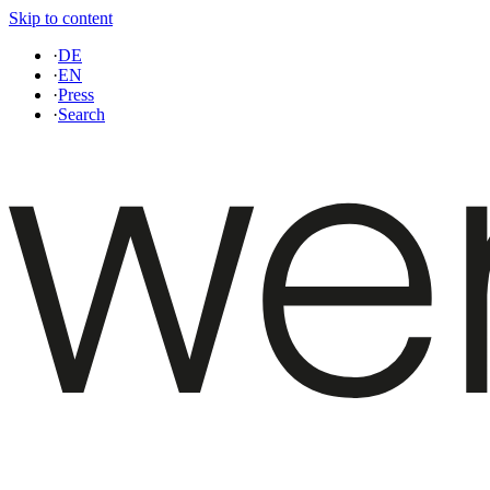
Skip to content
·
DE
·
EN
·
Press
·
Search