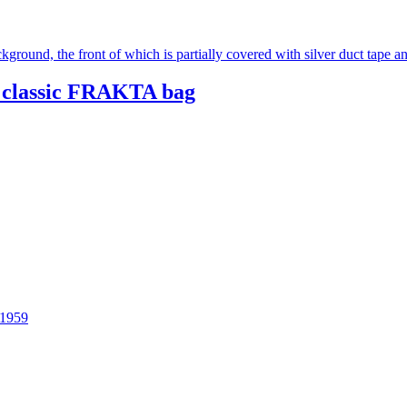
 classic FRAKTA bag
 1959