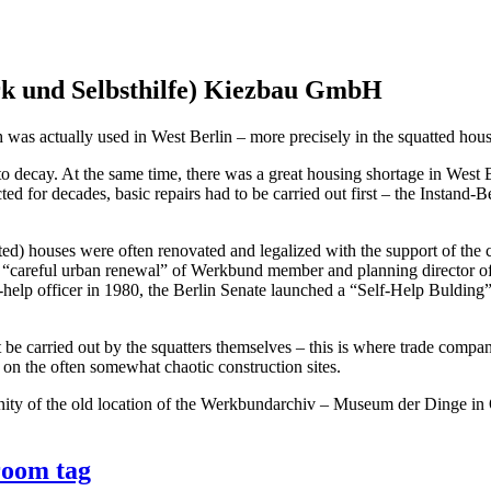
 und Selbsthilfe) Kiezbau GmbH
was actually used in West Berlin – more precisely in the squatted hou
o decay. At the same time, there was a great housing shortage in West B
ed for decades, basic repairs had to be carried out first – the Instand-B
tted) houses were often renovated and legalized with the support of the c
 “careful urban renewal” of Werkbund member and planning director of t
f-help officer in 1980, the Berlin Senate launched a “Self-Help Buldi
not be carried out by the squatters themselves – this is where trade 
t on the often somewhat chaotic construction sites.
ty of the old location of the Werkbundarchiv – Museum der Dinge in 
room tag