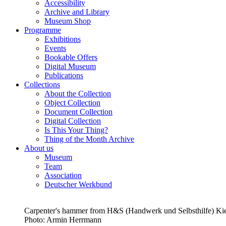
Accessibility
Archive and Library
Museum Shop
Programme
Exhibitions
Events
Bookable Offers
Digital Museum
Publications
Collections
About the Collection
Object Collection
Document Collection
Digital Collection
Is This Your Thing?
Thing of the Month Archive
About us
Museum
Team
Association
Deutscher Werkbund
Carpenter's hammer from H&S (Handwerk und Selbsthilfe) K
Photo:
Armin Herrmann