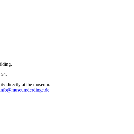
ilding.
 54.
lity directly at the museum.
info@museumderdinge.de