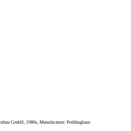
iezbau GmbH, 1980s, Manufacturer: Peddinghaus