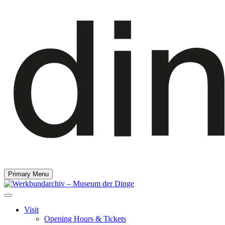
Primary Menu
Visit
Opening Hours & Tickets