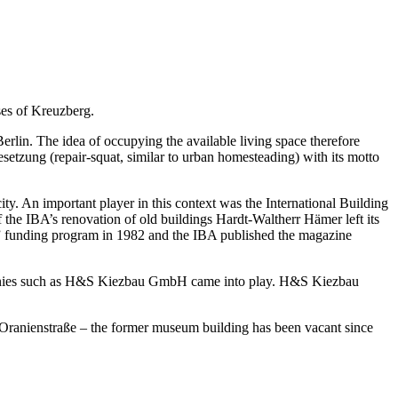
ses of Kreuzberg.
erlin. The idea of occupying the available living space therefore
esetzung (repair-squat, similar to urban homesteading) with its motto
ity. An important player in this context was the International Building
he IBA’s renovation of old buildings Hardt-Waltherr Hämer left its
ng” funding program in 1982 and the IBA published the magazine
companies such as H&S Kiezbau GmbH came into play. H&S Kiezbau
Oranienstraße – the former museum building has been vacant since