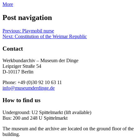
More
Post navigation
Previous:
Playmobil nurse
Next:
Constitution of the Weimar Republic
Contact
Werkbundarchiv – Museum der Dinge
Leipziger Straße 54
D-10117 Berlin
Phone: +49 (0)30 92 10 63 11
info@museumderdinge.de
How to find us
Underground: U2 Spittelmarkt (lift available)
Bus: 200 and 248 U Spittelmarkt
The museum and the archive are located on the ground floor of the
building.