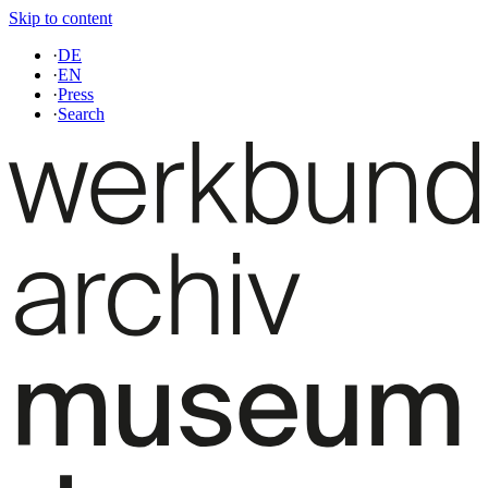
Skip to content
·
DE
·
EN
·
Press
·
Search