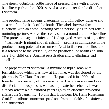
The green, octagonal bottle made of pressed glass with a ribbed
bakelite cap from the 1920s served as a container for the disinfectant
Lysoform.
The product name appears diagonally in bright yellow cursive and
as a relief on the back of the bottle. The label shows a female
silhouette with an apron, bending over a person lying in bed with a
nurturing gesture. Above the scene, set in a round arch, the headline
“For protection against infection” is displayed. A series of adjectives
– “harmlessly fragrant and refreshing” – promises confidence in the
product among potential consumers. Next to the centered illustration
is a reference to the versatility of the product: “For health and skin
care. For child care. Against perspiration and to eliminate bad
smells.”
The preparation “Lysoform”, a mixture of liquid soap with
formaldehyde which was new at that time, was developed by the
pharmacist Dr. Hans Rosemann. He patented it in 1900 and
founded the company of the same name. Lysoform was used as a
disinfectant in hospitals as well as in private households. It was
already advertised a hundred years ago as an effective protection
against the Spanish flu. To this day, Lysoform Dr. Hans Rosemann
GmbH distributes numerous products from the fields of disinfection
and antiseptics.