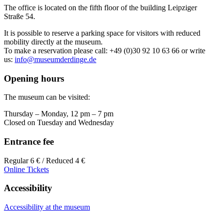
The office is located on the fifth floor of the building Leipziger
Straße 54.
It is possible to reserve a parking space for visitors with reduced
mobility directly at the museum.
To make a reservation please call: +49 (0)30 92 10 63 66 or write
us:
info@museumderdinge.de
Opening hours
The museum can be visited:
Thursday – Monday, 12 pm – 7 pm
Closed on Tuesday and Wednesday
Entrance fee
Regular 6 € / Reduced 4 €
Online Tickets
Accessibility
Accessibility at the museum