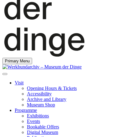
Primary Menu
Visit
Opening Hours & Tickets
Accessibility
Archive and Library
Museum Shop
Programme
Exhibitions
Events
Bookable Offers
Digital Museum