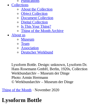
Publications
Collections
About the Collection
Object Collection
Document Collection
Digital Collection
Is This Your Thing?
Thing of the Month Archive
About us
Museum
Team
Association
Deutscher Werkbund
Lysoform Bottle. Design: unknown, Lysoform Dr.
Hans Rosemann GmbH, Berlin, 1920s, Collection
Werkbundarchiv – Museum der Dinge
Photo:
Armin Herrmann
© Werkbundarchiv – Museum der Dinge
Thing of the Month
·
November 2020
Lysoform Bottle