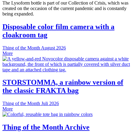
The Lysoform bottle is part of our Collection of Crisis, which was
created on the occasion of the current pandemic and is constantly
being expanded.
Disposable color film camera with a
cloakroom tag
Thing of the Month
August 2026
More
STORSTOMMA, a rainbow version of
the classic FRAKTA bag
Thing of the Month
Juli 2026
More
Thing of the Month Archive